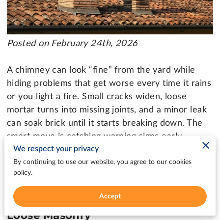
Posted on February 24th, 2026
A chimney can look “fine” from the yard while
hiding problems that get worse every time it rains
or you light a fire. Small cracks widen, loose
mortar turns into missing joints, and a minor leak
can soak brick until it starts breaking down. The
smart move is catching warning signs early,
We respect your privacy
before a quick fix becomes a bigger project that
disrupts your heating season and your budget.
By continuing to use our website, you agree to our cookies
policy.
Accept
Chimney Repair Kelso: Cracks And
Loose Masonry