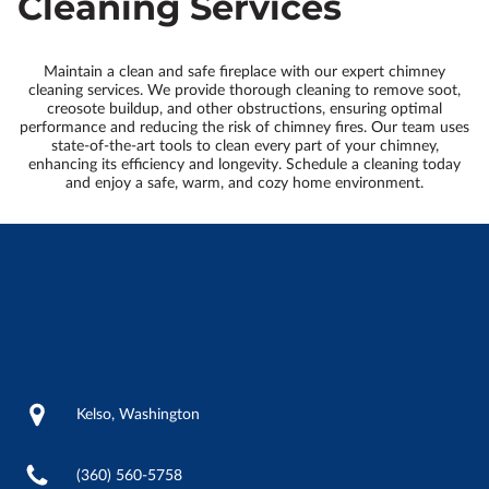
Cleaning Services
Maintain a clean and safe fireplace with our expert chimney
cleaning services. We provide thorough cleaning to remove soot,
creosote buildup, and other obstructions, ensuring optimal
performance and reducing the risk of chimney fires. Our team uses
state-of-the-art tools to clean every part of your chimney,
enhancing its efficiency and longevity. Schedule a cleaning today
and enjoy a safe, warm, and cozy home environment.
Contact Me
Kelso, Washington
(360) 560-5758