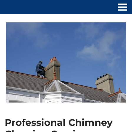
Professional Chimney