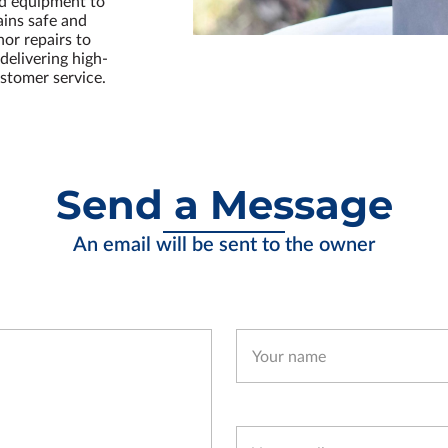
nd equipment to
ains safe and
or repairs to
delivering high-
stomer service.
Send a Message
An email will be sent to the owner
Your name