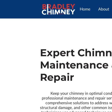
Home
About
Expert Chim
Maintenance
Repair
Keep your chimney in optimal cond
professional maintenance and repair ser
comprehensive solutions to address w
structural damage, and other common iss