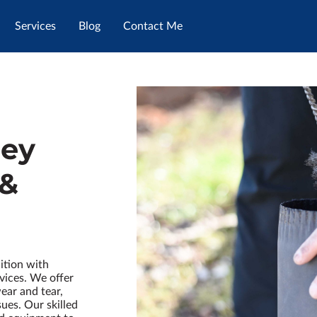
Services
Blog
Contact Me
ney
 &
ition with
vices. We offer
ear and tear,
ues. Our skilled