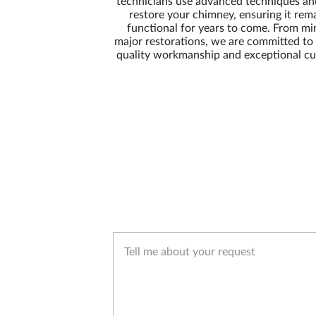
technicians use advanced techniques a
restore your chimney, ensuring it rem
functional for years to come. From min
major restorations, we are committed to 
quality workmanship and exceptional cu
Tell me about your request